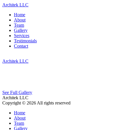
Architek LLC
Home
About
Team
Gallery
Services
Testimonials
Contact
Architek LLC
See Full Gallery
Architek LLC
Copyright © 2026 All rights reserved
Home
About
Team
Gallery