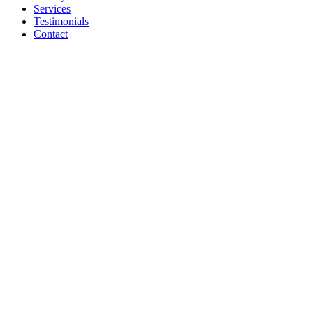
Services
Testimonials
Contact